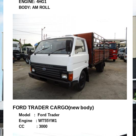
ENGINE: 4HG1
BODY: AM ROLL
YEAR: 2009
FORD TRADER CARGO(new body)
Model : Ford Trader
Engine : WT55YM1
CC : 3000
Year : 1997