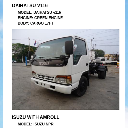
DAIHATSU V116
MODEL: DAIHATSU v116
ENGINE: GREEN ENGINE
BODY: CARGO 17FT
YEAR: 2008
ISUZU WITH AMROLL
MODEL: ISUZU NPR