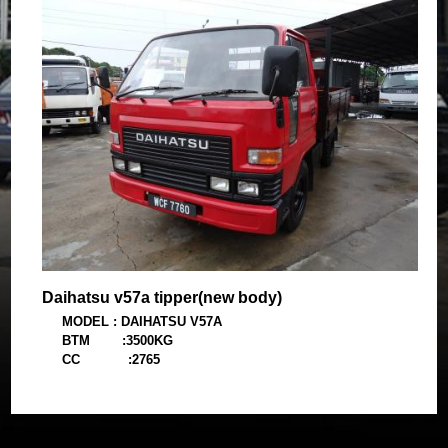
Body : Cargo 14 ft (new)
Daihatsu v57a tipper(new body)
MODEL : DAIHATSU V57A
BTM :3500KG
CC :2765
YEAR :1991
BODY :WOODEN TIPPER(new)